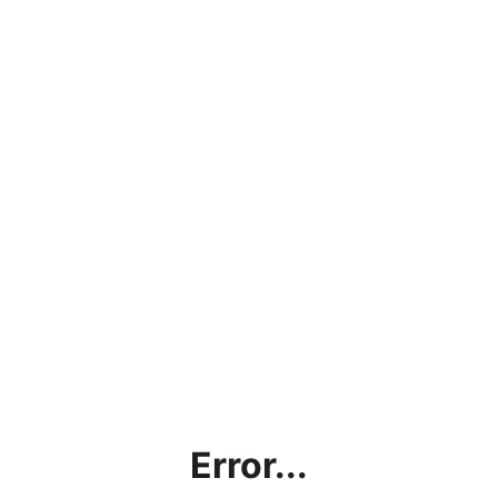
Error...