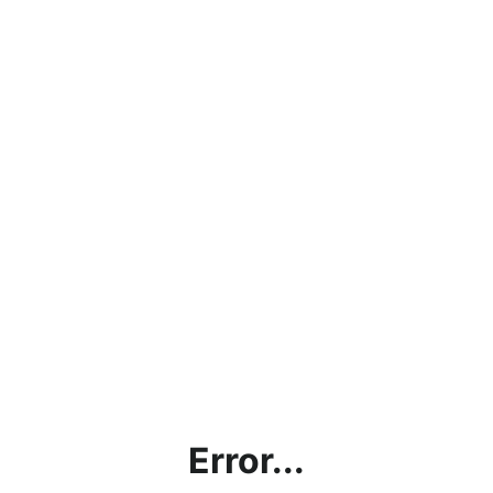
Error...